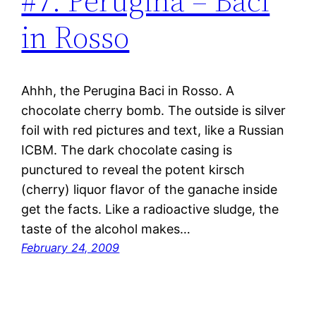
#7: Perugina – Baci
in Rosso
Ahhh, the Perugina Baci in Rosso. A
chocolate cherry bomb. The outside is silver
foil with red pictures and text, like a Russian
ICBM. The dark chocolate casing is
punctured to reveal the potent kirsch
(cherry) liquor flavor of the ganache inside
get the facts. Like a radioactive sludge, the
taste of the alcohol makes…
February 24, 2009