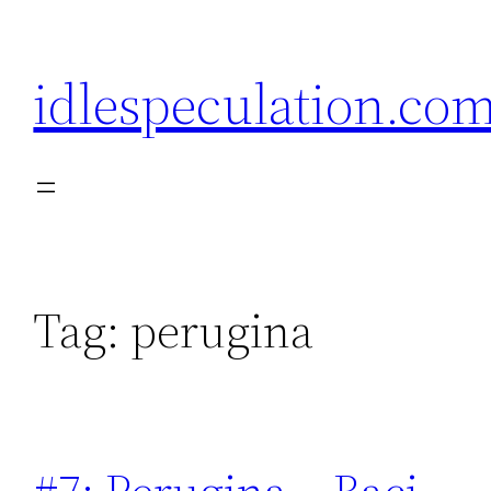
Skip
to
idlespeculation.co
content
Tag:
perugina